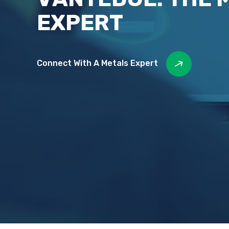
EXPERT
Connect With A Metals Expert