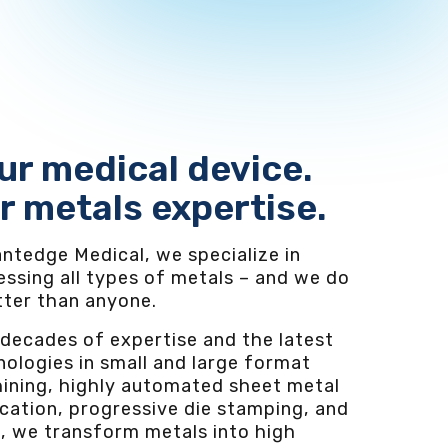
ur medical device.
r metals expertise.
ntedge Medical, we specialize in
essing all types of metals – and we do
etter than anyone.
 decades of expertise and the latest
ologies in small and large format
ining, highly automated sheet metal
cation, progressive die stamping, and
, we transform metals into high