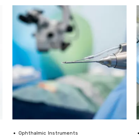
Ophthalmic Instruments