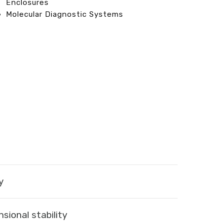
Enclosures
Molecular Diagnostic Systems
y
sional stability