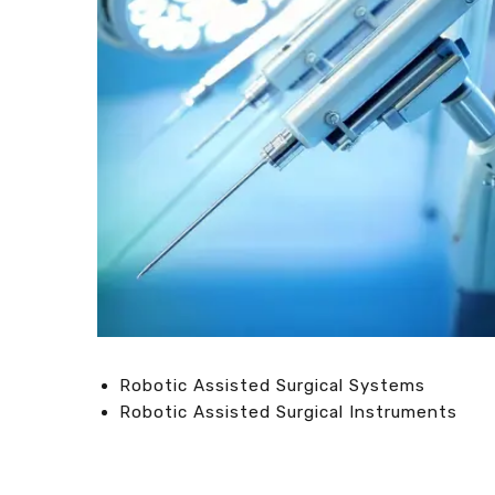
Robotic Assisted Surgical Systems
Robotic Assisted Surgical Instruments