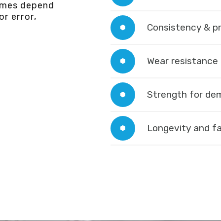
omes depend
r error,
Consistency & p
Wear resistance
Strength for de
Longevity and fa