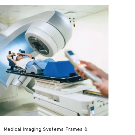
Medical Imaging Systems Frames &