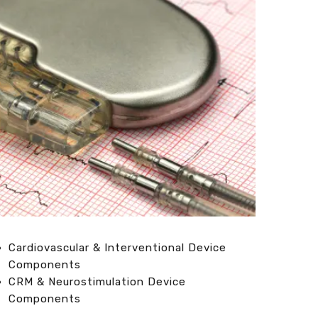
Cardiovascular & Interventional Device
Components
CRM & Neurostimulation Device
Components