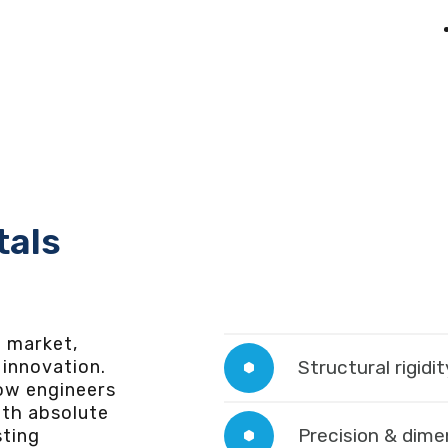
tals
e market,
innovation.
Structural rigidit
low engineers
th absolute
Precision & dimen
sting