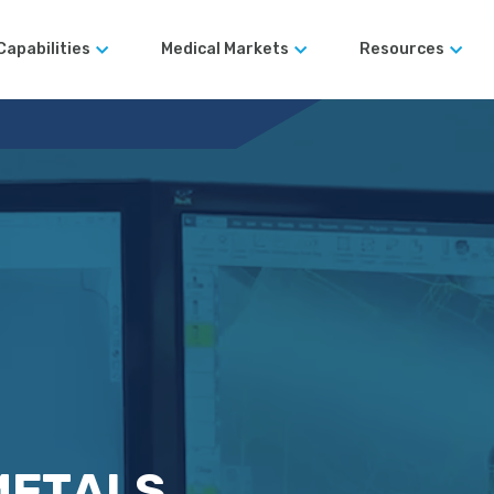
Capabilities
Medical Markets
Resources
Robotic Surgical Devices
Blog
Surgical Instruments
Case Studies
Automated Manufacturing
Orthopedics
Terms and Co
Design for
Manufacturability (DFM)
rds
Rapid Prototyping Services
Precision Machining
er Legacy
Large-Format CNC
Machining
METALS