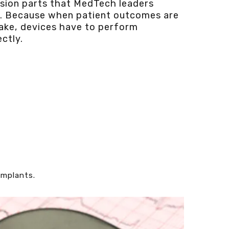
ision parts that MedTech leaders
t. Because when patient outcomes are
take, devices have to perform
ctly.
implants.