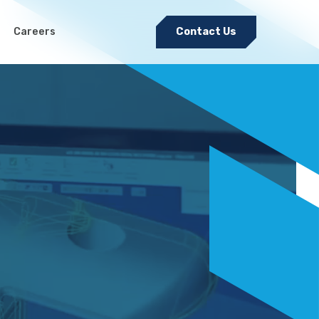
Careers
Contact Us
Electromechanical & Cable
Harness Assembly
nditions
Sheet Metal Fabrication
Medical Precision Metal
Stamping
Pulsed Electro-Chemical
Machining (PECM)
Tool and Die Design