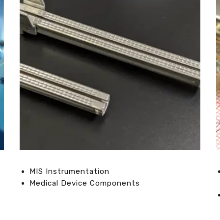
MIS Instrumentation
Medical Device Components