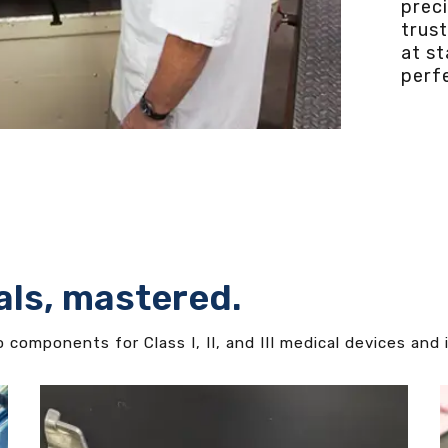
prec
trus
at s
perfe
als, mastered.
components for Class I, II, and III medical devices and 