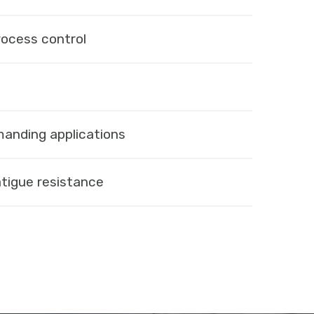
rocess control
manding applications
tigue resistance