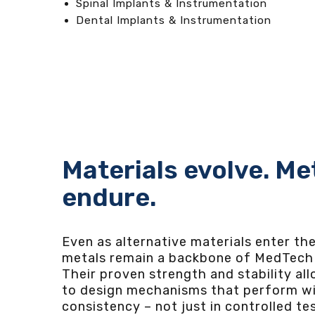
Spinal Implants & Instrumentation
Dental Implants & Instrumentation
Materials evolve. Me
endure.
Even as alternative materials enter th
metals remain a backbone of MedTech 
Their proven strength and stability al
to design mechanisms that perform wi
consistency – not just in controlled te