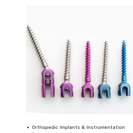
Orthopedic Implants & Instrumentation