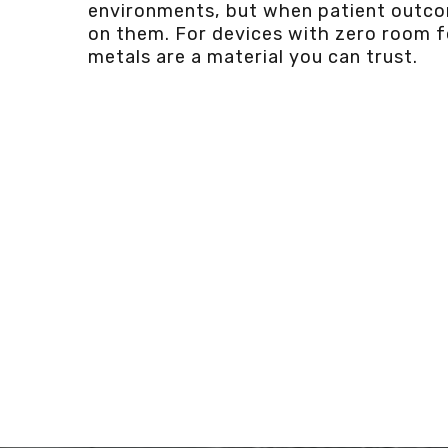
environments, but when patient outc
on them. For devices with zero room fo
metals are a material you can trust.