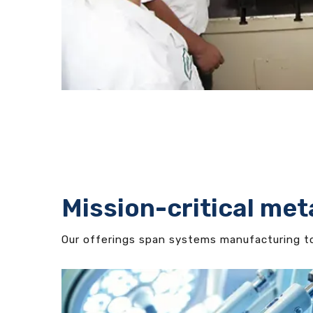
Mission-critical met
Our offerings span systems manufacturing to 