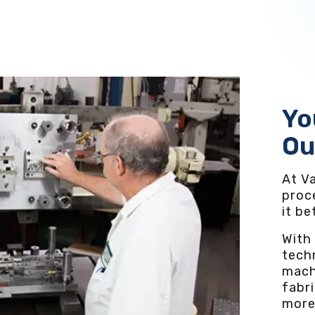
Yo
Ou
At Va
proc
it b
With
techn
mach
fabri
more