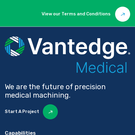
View our Terms and Conditions
We are the future of precision
medical machining.
Start A Project
Capabilities