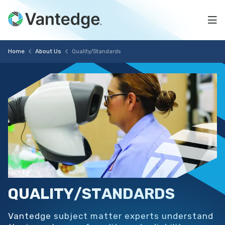
Skip
Quality/Standards
to
Na
main
content
Vantedge
Breadcrumb
Home
About Us
Quality/Standards
Medical
QUALITY/STANDARDS
Vantedge subject matter experts understand