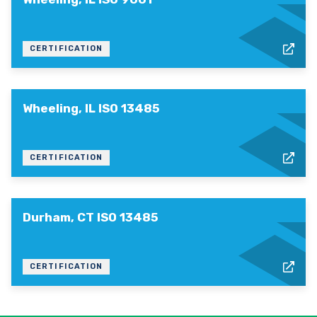
CERTIFICATION
Wheeling, IL ISO 13485
CERTIFICATION
Durham, CT ISO 13485
CERTIFICATION