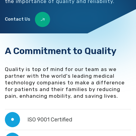
the importance of quality and reliability.
Contact Us
A Commitment to Quality
Quality is top of mind for our team as we
partner with the world's leading medical
technology companies to make a difference
for patients and their families by reducing
pain, enhancing mobility, and saving lives.
ISO 9001 Certified