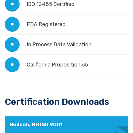
ISO 13485 Certified
FDA Registered
In Process Data Validation
California Proposition 65
Certification Downloads
Hudson, NH ISO 9001