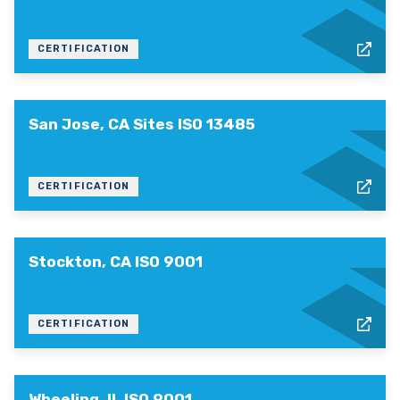
CERTIFICATION
San Jose, CA Sites ISO 13485
CERTIFICATION
Stockton, CA ISO 9001
CERTIFICATION
Wheeling, IL ISO 9001