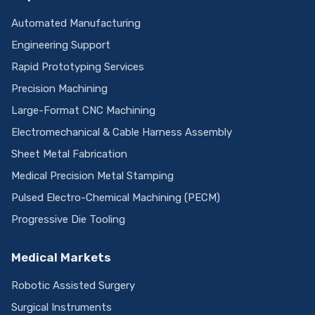
Automated Manufacturing
Engineering Support
Rapid Prototyping Services
Precision Machining
Large-Format CNC Machining
Electromechanical & Cable Harness Assembly
Sheet Metal Fabrication
Medical Precision Metal Stamping
Pulsed Electro-Chemical Machining (PECM)
Progressive Die Tooling
Medical Markets
Robotic Assisted Surgery
Surgical Instruments