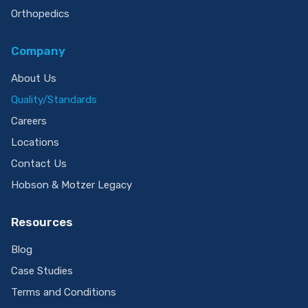
Orthopedics
Company
About Us
Quality/Standards
Careers
Locations
Contact Us
Hobson & Motzer Legacy
Resources
Blog
Case Studies
Terms and Conditions