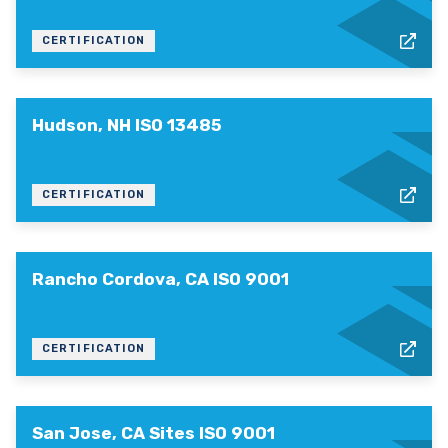
CERTIFICATION
Hudson, NH ISO 13485
CERTIFICATION
Rancho Cordova, CA ISO 9001
CERTIFICATION
San Jose, CA Sites ISO 9001