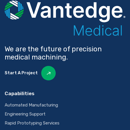
We are the future of precision
medical machining.
Start A Project
Capabilities
Automated Manufacturing
Engineering Support