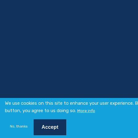
We use cookies on this site to enhance your user experience. B
button, you agree to us doing so.
More info
No, thanks
Accept