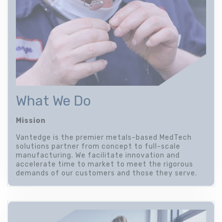
What We Do
Mission
Vantedge is the premier metals-based MedTech
solutions partner from concept to full-scale
manufacturing. We facilitate innovation and
accelerate time to market to meet the rigorous
demands of our customers and those they serve.