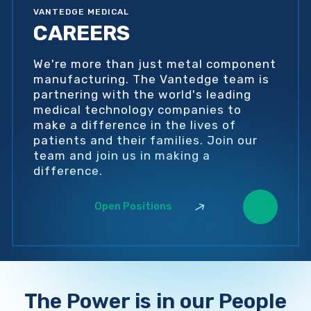
VANTEDGE MEDICAL
CAREERS
We're more than just metal component
manufacturing. The Vantedge team is
partnering with the world's leading
medical technology companies to
make a difference in the lives of
patients and their families. Join our
team and join us in making a
difference.
Open Positions
The Power is in our People