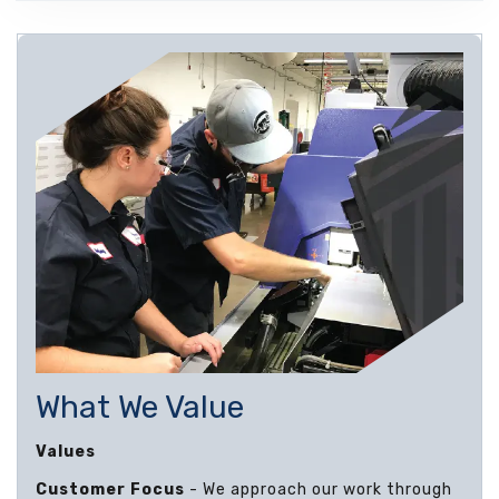
What We Value
Values
Customer Focus
- We approach our work through