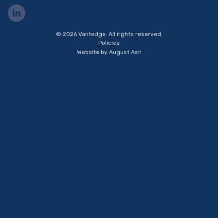
Visit
us
on
© 2026 Vantedge. All rights reserved.
LinkedIn
Policies
Website by
August Ash