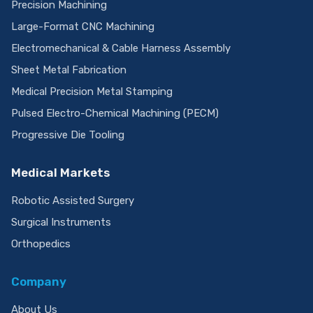
Rapid Prototyping Services
Precision Machining
Large-Format CNC Machining
Electromechanical & Cable Harness Assembly
Sheet Metal Fabrication
Medical Precision Metal Stamping
Pulsed Electro-Chemical Machining (PECM)
Progressive Die Tooling
Medical Markets
Robotic Assisted Surgery
Surgical Instruments
Orthopedics