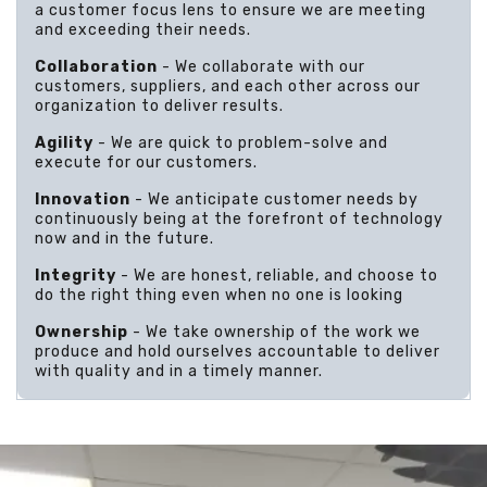
a customer focus lens to ensure we are meeting
and exceeding their needs.
Collaboration
- We collaborate with our
customers, suppliers, and each other across our
organization to deliver results.
Agility
- We are quick to problem-solve and
execute for our customers.
Innovation
- We anticipate customer needs by
continuously being at the forefront of technology
now and in the future.
Integrity
- We are honest, reliable, and choose to
do the right thing even when no one is looking
Ownership
- We take ownership of the work we
produce and hold ourselves accountable to deliver
with quality and in a timely manner.