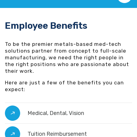
Employee Benefits
To be the premier metals-based med-tech
solutions partner from concept to full-scale
manufacturing, we need the right people in
the right positions who are passionate about
their work.
Here are just a few of the benefits you can
expect:
Medical, Dental, Vision
Tuition Reimbursement