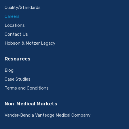
Company
About Us
Quality/Standards
Careers
Locations
Contact Us
Hobson & Motzer Legacy
Resources
Blog
Case Studies
Terms and Conditions
Non-Medical Markets
Vander-Bend a Vantedge Medical Company