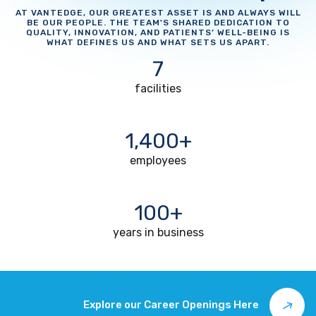
AT VANTEDGE, OUR GREATEST ASSET IS AND ALWAYS WILL
BE OUR PEOPLE. THE TEAM'S SHARED DEDICATION TO
QUALITY, INNOVATION, AND PATIENTS’ WELL-BEING IS
WHAT DEFINES US AND WHAT SETS US APART.
7
facilities
1,400+
employees
100+
years in business
Explore our Career Openings Here