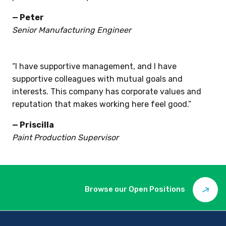
trusted supplier of the highest quality precision
parts in the industry.”
— Peter
Senior Manufacturing Engineer
“I have supportive management, and I have
supportive colleagues with mutual goals and
interests. This company has corporate values and
reputation that makes working here feel good.”
— Priscilla
Paint Production Supervisor
Browse our Open Positions