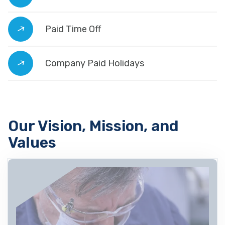
Paid Time Off
Company Paid Holidays
Our Vision, Mission, and
Values