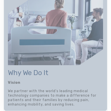
Why We Do It
Vision
We partner with the world's leading medical
technology companies to make a difference for
patients and their families by reducing pain,
enhancing mobility, and saving lives.