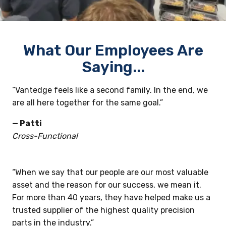
What Our Employees Are
Saying...
“Vantedge feels like a second family. In the end, we
are all here together for the same goal.”
— Patti
Cross-Functional
“When we say that our people are our most valuable
asset and the reason for our success, we mean it.
For more than 40 years, they have helped make us a