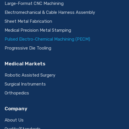
Large-Format CNC Machining
Electromechanical & Cable Harness Assembly
Sheet Metal Fabrication
Medical Precision Metal Stamping
Pulsed Electro-Chemical Machining (PECM)
Progressive Die Tooling
Medical Markets
Robotic Assisted Surgery
Surgical Instruments
Orthopedics
Company
About Us
Quality/Standards