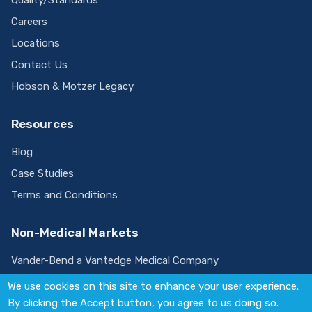
Careers
Locations
Contact Us
Hobson & Motzer Legacy
Resources
Blog
Case Studies
Terms and Conditions
Non-Medical Markets
Vander-Bend a Vantedge Medical Company
We use cookies on this site to enhance your user experience.
By clicking the Accept button, you agree to us doing so.