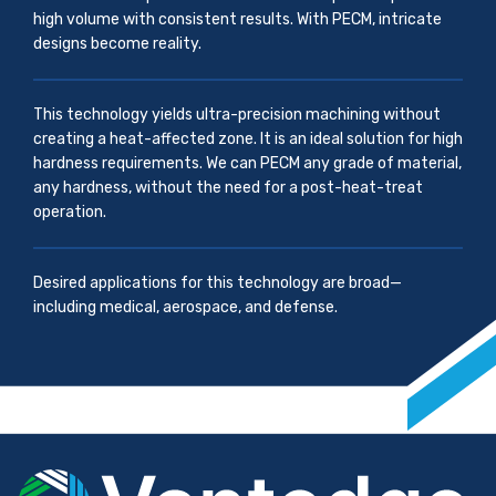
high volume with consistent results. With PECM, intricate
designs become reality.
This technology yields ultra-precision machining without
creating a heat-affected zone. It is an ideal solution for high
hardness requirements. We can PECM any grade of material,
any hardness, without the need for a post-heat-treat
operation.
Desired applications for this technology are broad—
including medical, aerospace, and defense.