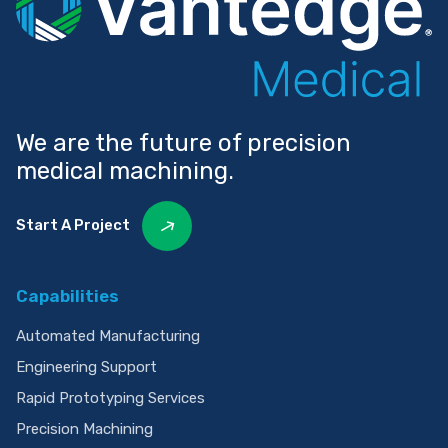
We are the future of precision
medical machining.
Start A Project
Capabilities
Automated Manufacturing
Engineering Support
Rapid Prototyping Services
Precision Machining