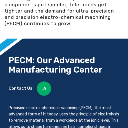
components get smaller, tolerances get
tighter and the demand for ultra-precision
and precision electro-chemical machining
(PECM) continues to grow.
PECM: Our Advanced
Manufacturing Center
Contact Us
Precision electro-chemical machining (PECM), the most
advanced form of it today, uses the principle of electrolysis
to remove material from a workpiece at the ionic level. This
allows us to shape hardened metal in complex shapes in