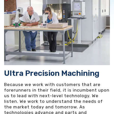
Ultra Precision Machining
Because we work with customers that are
forerunners in their field, it is incumbent upon
us to lead with next-level technology. We
listen. We work to understand the needs of
the market today and tomorrow. As
technologies advance and parts and