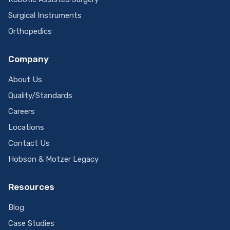
Surgical Instruments
Orthopedics
Company
About Us
Quality/Standards
Careers
Locations
Contact Us
Hobson & Motzer Legacy
Resources
Blog
Case Studies