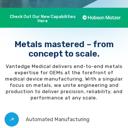
Check Out Our New Capabilities
Here
Metals mastered – from
concept to scale.
Vantedge Medical delivers end-to-end metals
expertise for OEMs at the forefront of
medical device manufacturing. With a singular
focus on metals, we unite engineering and
production to deliver precision, reliability, and
performance at any scale.
Automated Manufacturing