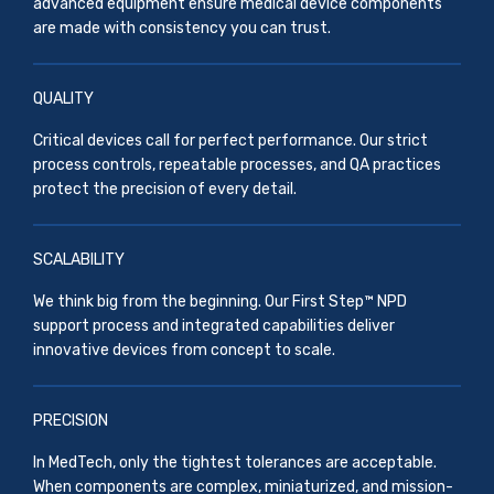
advanced equipment ensure medical device components
are made with consistency you can trust.
QUALITY
Critical devices call for perfect performance. Our strict
process controls, repeatable processes, and QA practices
protect the precision of every detail.
SCALABILITY
We think big from the beginning. Our First Step™ NPD
support process and integrated capabilities deliver
innovative devices from concept to scale.
PRECISION
In MedTech, only the tightest tolerances are acceptable.
When components are complex, miniaturized, and mission-