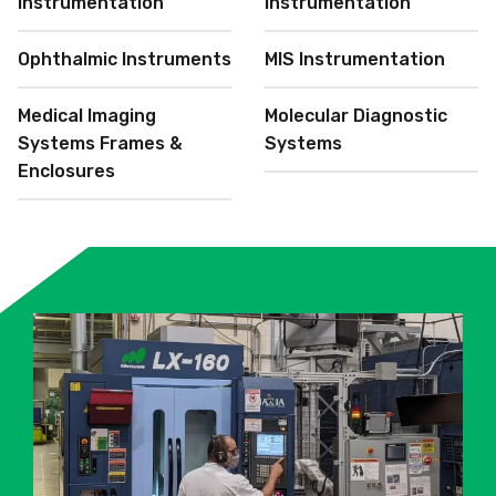
Instrumentation
Instrumentation
Ophthalmic Instruments
MIS Instrumentation
Medical Imaging
Molecular Diagnostic
Systems Frames &
Systems
Enclosures