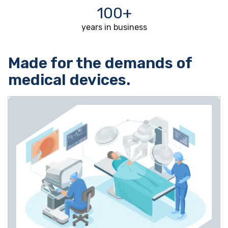
100+
years in business
Made for the demands of
medical devices.