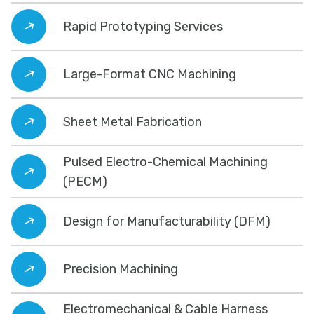
Rapid Prototyping Services
Large-Format CNC Machining
Sheet Metal Fabrication
Pulsed Electro-Chemical Machining
(PECM)
Design for Manufacturability (DFM)
Precision Machining
Electromechanical & Cable Harness