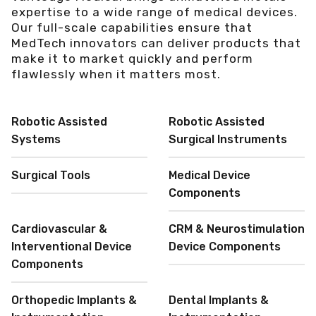
expertise to a wide range of medical devices.
Our full-scale capabilities ensure that
MedTech innovators can deliver products that
make it to market quickly and perform
flawlessly when it matters most.
Robotic Assisted
Robotic Assisted
Systems
Surgical Instruments
Surgical Tools
Medical Device
Components
Cardiovascular &
CRM & Neurostimulation
Interventional Device
Device Components
Components
Orthopedic Implants &
Dental Implants &