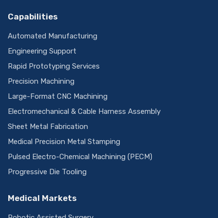
Capabilities
Automated Manufacturing
Engineering Support
Rapid Prototyping Services
Precision Machining
Large-Format CNC Machining
Electromechanical & Cable Harness Assembly
Sheet Metal Fabrication
Medical Precision Metal Stamping
Pulsed Electro-Chemical Machining (PECM)
Progressive Die Tooling
Medical Markets
Robotic Assisted Surgery