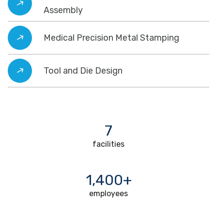
Assembly
Medical Precision Metal Stamping
Tool and Die Design
7
facilities
1,400+
employees