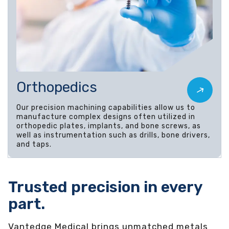
Orthopedics
Our precision machining capabilities allow us to
manufacture complex designs often utilized in
orthopedic plates, implants, and bone screws, as
well as instrumentation such as drills, bone drivers,
and taps.
Trusted precision in every
part.
Vantedge Medical brings unmatched metals