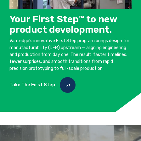
Your First Step™ to new
product development.
Vantedge’s innovative First Step program brings design for
manufacturability (DFM) upstream — aligning engineering
and production from day one. The result: faster timelines,
fewer surprises, and smooth transitions from rapid
precision prototyping to full-scale production.
Take The First Step