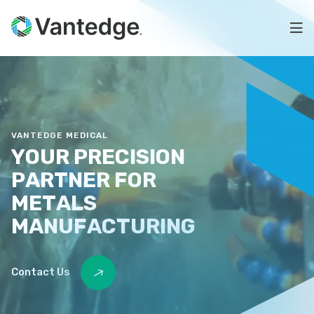
Skip
Precision
to
Na
main
Metal
content
Vantedge
for
Medical
Medical
OEMs
VANTEDGE MEDICAL
YOUR
PRECISION
PARTNER
FOR
METALS
MANUFACTURING
Contact Us