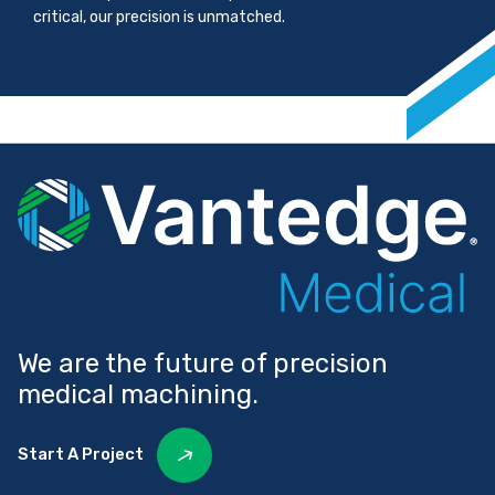
critical, our precision is unmatched.
We are the future of precision
medical machining.
Start A Project