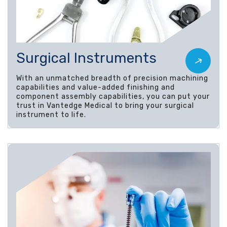
Surgical Instruments
With an unmatched breadth of precision machining
capabilities and value-added finishing and
component assembly capabilities, you can put your
trust in Vantedge Medical to bring your surgical
instrument to life.