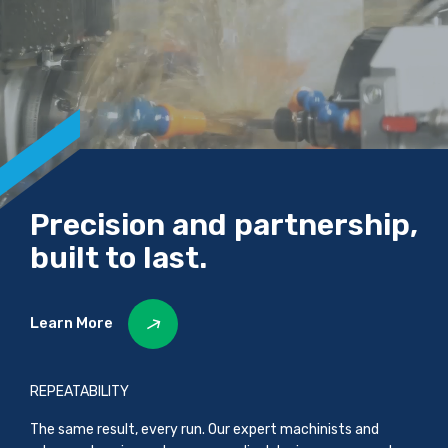
Precision and partnership,
built to last.
Learn More
REPEATABILITY
The same result, every run. Our expert machinists and