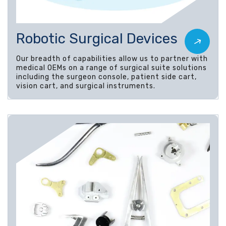
Robotic Surgical Devices
Our breadth of capabilities allow us to partner with
medical OEMs on a range of surgical suite solutions
including the surgeon console, patient side cart,
vision cart, and surgical instruments.