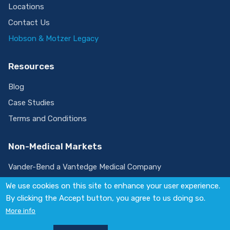
Locations
Contact Us
Hobson & Motzer Legacy
Resources
Blog
Case Studies
Terms and Conditions
Non-Medical Markets
Vander-Bend a Vantedge Medical Company
We use cookies on this site to enhance your user experience.
By clicking the Accept button, you agree to us doing so.
Visit
More info
us
on
© 2026 Vantedge. All rights reserved.