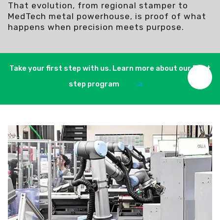
That evolution, from regional stamper to
MedTech metal powerhouse, is proof of what
happens when precision meets purpose.
Take your first step with us. Learn more about our First
step program