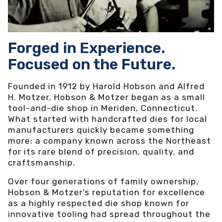
Forged in Experience.
Focused on the Future.
Founded in 1912 by Harold Hobson and Alfred
H. Motzer, Hobson & Motzer began as a small
tool-and-die shop in Meriden, Connecticut.
What started with handcrafted dies for local
manufacturers quickly became something
more: a company known across the Northeast
for its rare blend of precision, quality, and
craftsmanship.
Over four generations of family ownership,
Hobson & Motzer’s reputation for excellence
as a highly respected die shop known for
innovative tooling had spread throughout the