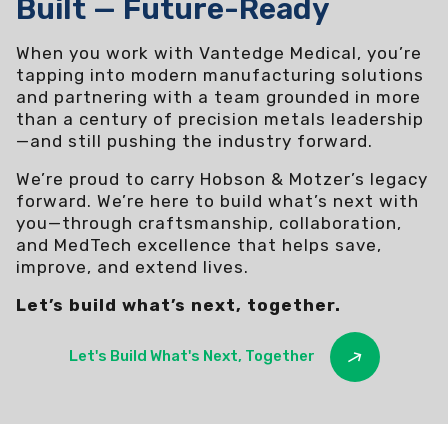
Built — Future-Ready
When you work with Vantedge Medical, you’re
tapping into modern manufacturing solutions
and partnering with a team grounded in more
than a century of precision metals leadership
—and still pushing the industry forward.
We’re proud to carry Hobson & Motzer’s legacy
forward. We’re here to build what’s next with
you—through craftsmanship, collaboration,
and MedTech excellence that helps save,
improve, and extend lives.
Let’s build what’s next, together.
Let's Build What's Next, Together