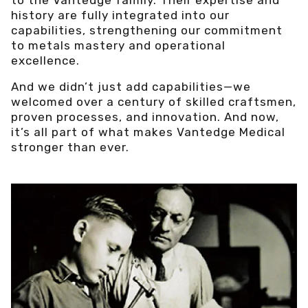
history are fully integrated into our
capabilities, strengthening our commitment
to metals mastery and operational
excellence.
And we didn’t just add capabilities—we
welcomed over a century of skilled craftsmen,
proven processes, and innovation. And now,
it’s all part of what makes Vantedge Medical
stronger than ever.