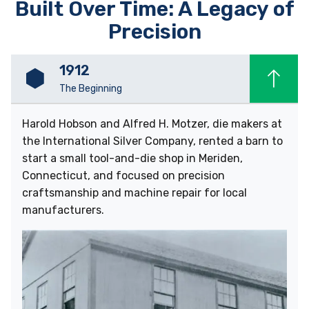
Built Over Time: A Legacy of
Precision
1912
The Beginning
Harold Hobson and Alfred H. Motzer, die makers at
the International Silver Company, rented a barn to
start a small tool-and-die shop in Meriden,
Connecticut, and focused on precision
craftsmanship and machine repair for local
manufacturers.