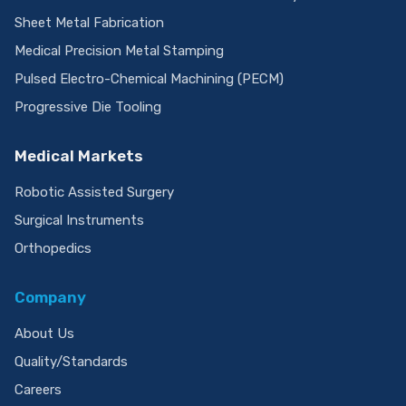
Sheet Metal Fabrication
Medical Precision Metal Stamping
Pulsed Electro-Chemical Machining (PECM)
Progressive Die Tooling
Medical Markets
Robotic Assisted Surgery
Surgical Instruments
Orthopedics
Company
About Us
Quality/Standards
Careers