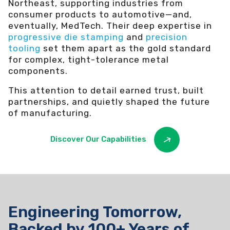
Northeast, supporting industries from
consumer products to automotive—and,
eventually, MedTech. Their deep expertise in
progressive die stamping
and
precision
tooling
set them apart as the gold standard
for complex, tight-tolerance metal
components.
This attention to detail earned trust, built
partnerships, and quietly shaped the future
of manufacturing.
Discover Our Capabilities
Engineering Tomorrow,
Backed by 100+ Years of