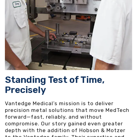
Standing Test of Time,
Precisely
Vantedge Medical’s mission is to deliver
precision metal solutions that move MedTech
forward—fast, reliably, and without
compromise. Our story gained even greater
depth with the addition of Hobson & Motzer
to the Vantedge family. Their expertise and