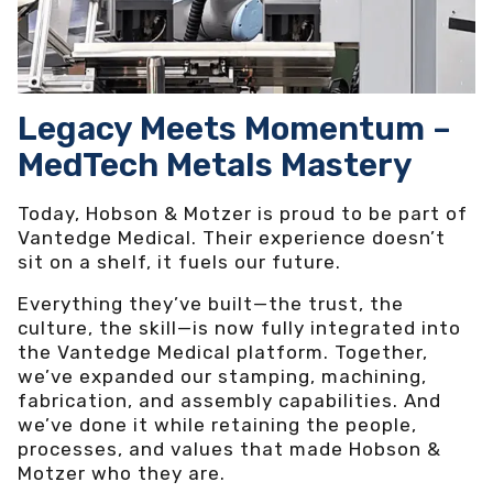
Legacy Meets Momentum –
MedTech Metals Mastery
Today, Hobson & Motzer is proud to be part of
Vantedge Medical. Their experience doesn’t
sit on a shelf, it fuels our future.
Everything they’ve built—the trust, the
culture, the skill—is now fully integrated into
the Vantedge Medical platform. Together,
we’ve expanded our stamping, machining,
fabrication, and assembly capabilities. And
we’ve done it while retaining the people,
processes, and values that made Hobson &
Motzer who they are.