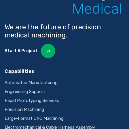
We are the future of precision
medical machining.
Start A Project
Capabilities
Automated Manufacturing
Engineering Support
Rapid Prototyping Services
Precision Machining
Large-Format CNC Machining
Electromechanical & Cable Harness Assembly