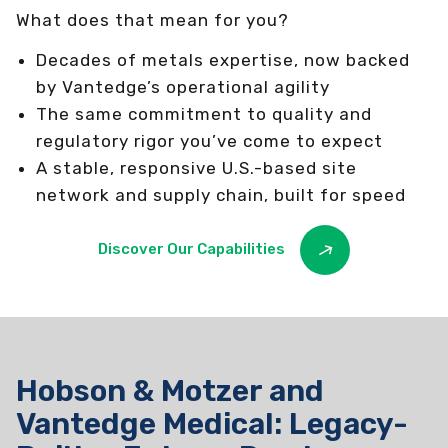
What does that mean for you?
Decades of metals expertise, now backed
by Vantedge’s operational agility
The same commitment to quality and
regulatory rigor you’ve come to expect
A stable, responsive U.S.-based site
network and supply chain, built for speed
Discover Our Capabilities
Hobson & Motzer and
Vantedge Medical: Legacy-