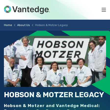
Skip
Hobson
to
Na
main
&
content
Vantedge
Breadcrumb
Motzer
Home
About Us
Hobson & Motzer Legacy
Medical
Legacy
HOBSON
&
MOTZER
LEGACY
Hobson & Motzer and Vantedge Medical: