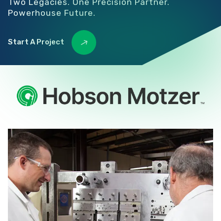
Two Legacies. One Precision Partner.
Powerhouse Future.
Start A Project