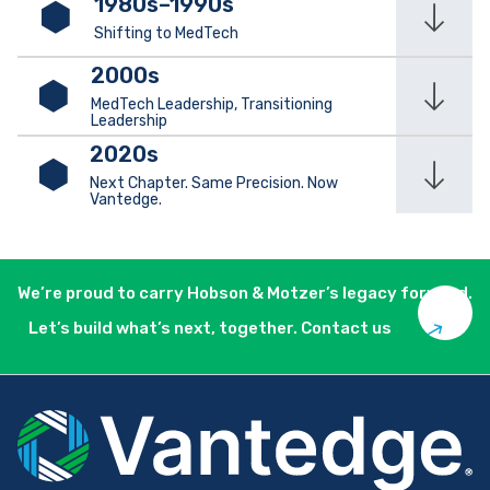
1980s–1990s
Shifting to MedTech
2000s
MedTech Leadership, Transitioning
Leadership
2020s
Next Chapter. Same Precision. Now
Vantedge.
We’re proud to carry Hobson & Motzer’s legacy forward.
Let’s build what’s next, together. Contact us