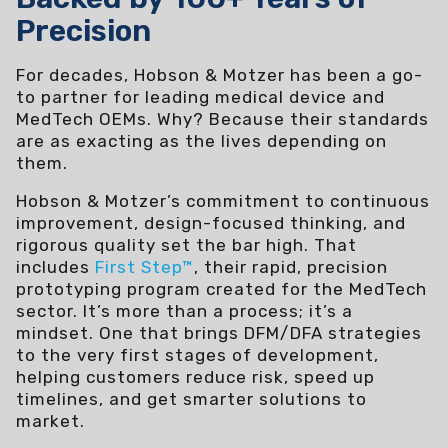
Precision
For decades, Hobson & Motzer has been a go-
to partner for leading medical device and
MedTech OEMs. Why? Because their standards
are as exacting as the lives depending on
them.
Hobson & Motzer’s commitment to continuous
improvement, design-focused thinking, and
rigorous quality set the bar high. That
includes
First Step™
, their rapid, precision
prototyping program created for the MedTech
sector. It’s more than a process; it’s a
mindset. One that brings DFM/DFA strategies
to the very first stages of development,
helping customers reduce risk, speed up
timelines, and get smarter solutions to
market.