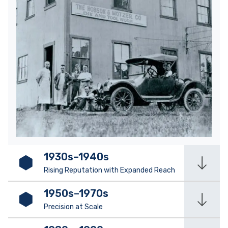
1930s–1940s
Rising Reputation with Expanded Reach
1950s–1970s
Precision at Scale