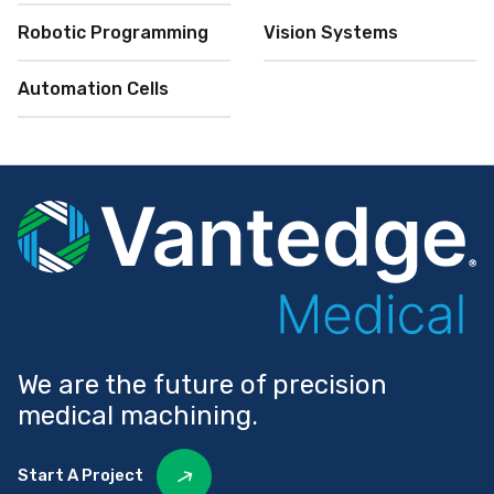
Robotic Programming
Vision Systems
Automation Cells
We are the future of precision
medical machining.
Start A Project