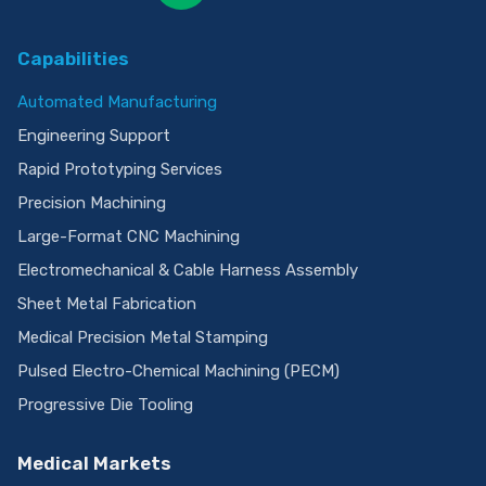
Capabilities
Automated Manufacturing
Engineering Support
Rapid Prototyping Services
Precision Machining
Large-Format CNC Machining
Electromechanical & Cable Harness Assembly
Sheet Metal Fabrication
Medical Precision Metal Stamping
Pulsed Electro-Chemical Machining (PECM)
Progressive Die Tooling
Medical Markets