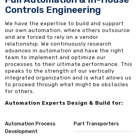
Controls Engineering
We have the expertise to build and support
our own automation, where others outsource
and are forced to rely on a vendor
relationship. We continuously research
advances in automation and have the right
team to implement and optimize our
processes to their ultimate performance. This
speaks to the strength of our vertically
integrated organization and is what allows us
to proceed through what might be obstacles
for others.
Automation Experts Design & Build for:
Automation Process
Part Transporters
Development