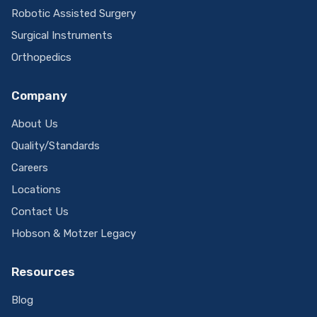
Robotic Assisted Surgery
Surgical Instruments
Orthopedics
Company
About Us
Quality/Standards
Careers
Locations
Contact Us
Hobson & Motzer Legacy
Resources
Blog