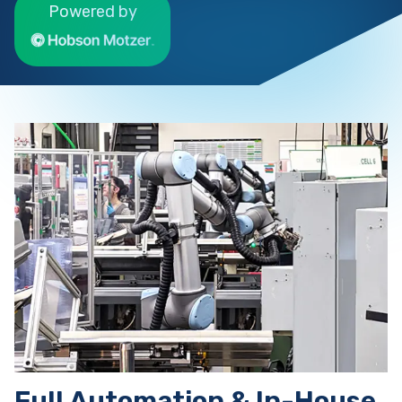
Powered by
Full Automation & In-House