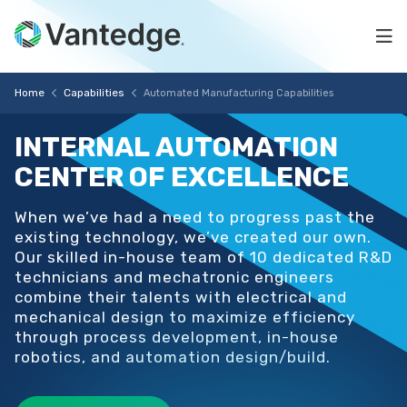
Skip
Automated
to
Na
main
Manufacturing
content
Vantedge
Breadcrumb
Capabilities
Home
Capabilities
Automated Manufacturing Capabilities
Medical
INTERNAL
AUTOMATION
CENTER
OF
EXCELLENCE
When we’ve had a need to progress past the
existing technology, we’ve created our own.
Our skilled in-house team of 10 dedicated R&D
technicians and mechatronic engineers
combine their talents with electrical and
mechanical design to maximize efficiency
through process development, in-house
robotics, and automation design/build.