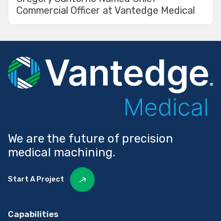
Commercial Officer at Vantedge Medical
We are the future of precision
medical machining.
Start A Project
Capabilities