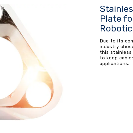
Stainle
Plate fo
Robotic
Due to its co
industry chos
this stainless
to keep cables
applications.