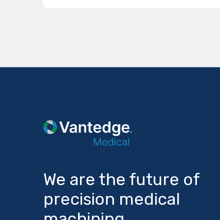
We are the future of
precision medical
machining.