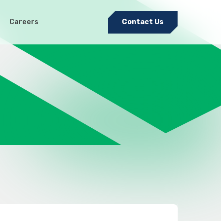
Careers
Contact Us
Electromechanical & Cable
Harness Assembly
nditions
Sheet Metal Fabrication
Medical Precision Metal
Stamping
Pulsed Electro-Chemical
Machining (PECM)
Tool and Die Design