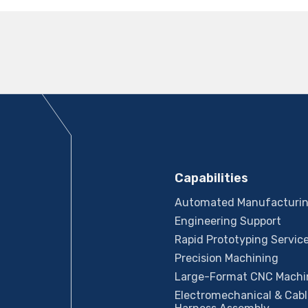
Capabilities
Automated Manufacturi
Engineering Support
Rapid Prototyping Servic
Precision Machining
Large-Format CNC Machi
Electromechanical & Cabl