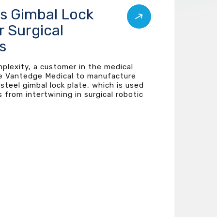
ss Gimbal Lock
r Surgical
s
mplexity, a customer in the medical
e Vantedge Medical to manufacture
 steel gimbal lock plate, which is used
 from intertwining in surgical robotic