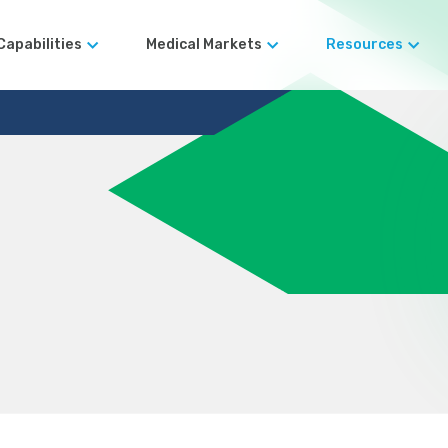
Capabilities
Medical Markets
Resources
Robotic Surgical Devices
Blog
Surgical Instruments
Case Studies
Automated Manufacturing
Orthopedics
Terms and Co
Design for
Manufacturability (DFM)
rds
Rapid Prototyping Services
Precision Machining
er Legacy
Large-Format CNC
Machining