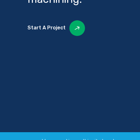
Start A Project