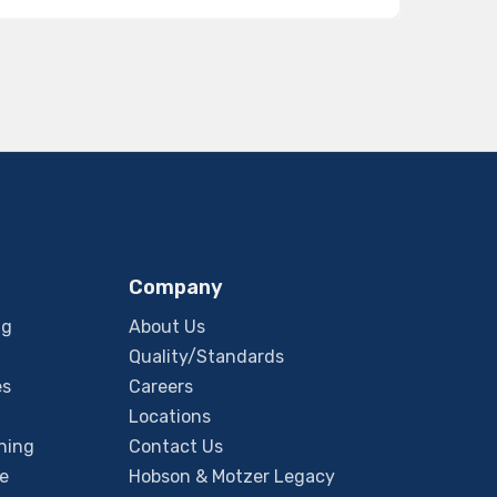
Company
ng
About Us
Quality/Standards
es
Careers
Locations
ning
Contact Us
e
Hobson & Motzer Legacy