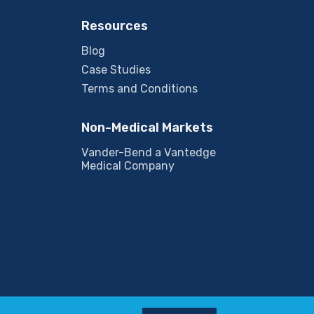
Resources
Blog
Case Studies
Terms and Conditions
Non-Medical Markets
Vander-Bend a Vantedge
Medical Company