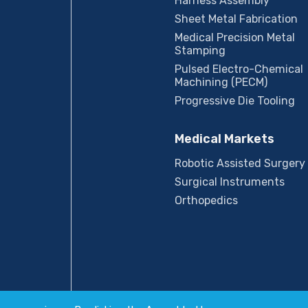
Harness Assembly
Sheet Metal Fabrication
Medical Precision Metal
Stamping
Pulsed Electro-Chemical
Machining (PECM)
Progressive Die Tooling
Medical Markets
Robotic Assisted Surgery
Surgical Instruments
Orthopedics