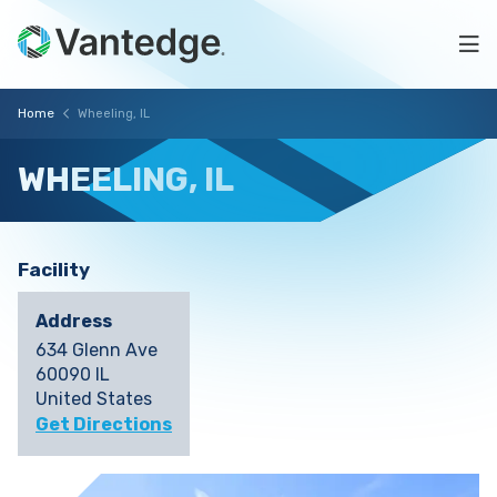
Skip
Wheeling,
to
Na
main
IL
content
Vantedge
Breadcrumb
Home
Wheeling, IL
Medical
WHEELING,
IL
Facility
Address
634 Glenn Ave
60090 IL
United States
Get Directions