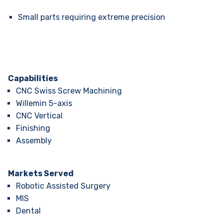
Small parts requiring extreme precision
Capabilities
CNC Swiss Screw Machining
Willemin 5-axis
CNC Vertical
Finishing
Assembly
Markets Served
Robotic Assisted Surgery
MIS
Dental