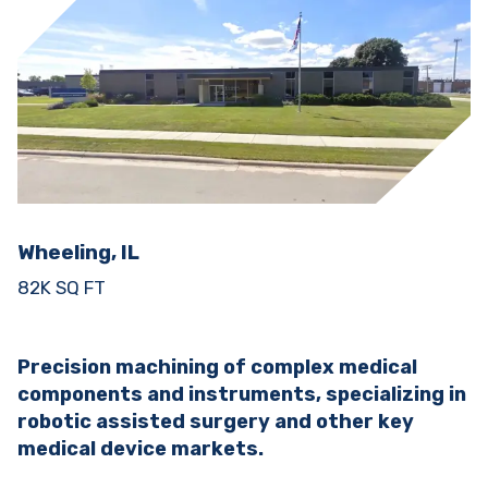
Wheeling, IL
82K SQ FT
Precision machining of complex medical
components and instruments, specializing in
robotic assisted surgery and other key
medical device markets.