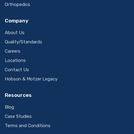
Orthopedics
Company
About Us
Quality/Standards
Careers
Locations
Contact Us
Hobson & Motzer Legacy
Resources
Blog
Case Studies
Terms and Conditions