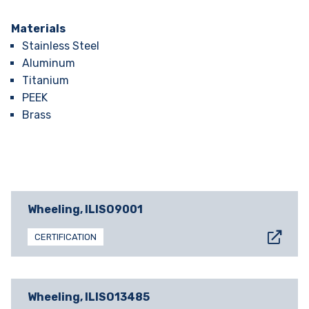
Materials
Stainless Steel
Aluminum
Titanium
PEEK
Brass
Wheeling, IL
ISO9001
CERTIFICATION
Wheeling, IL
ISO13485