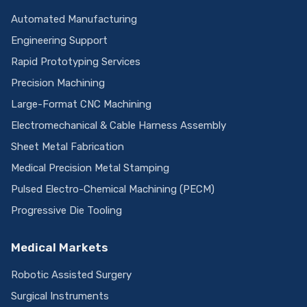
Automated Manufacturing
Engineering Support
Rapid Prototyping Services
Precision Machining
Large-Format CNC Machining
Electromechanical & Cable Harness Assembly
Sheet Metal Fabrication
Medical Precision Metal Stamping
Pulsed Electro-Chemical Machining (PECM)
Progressive Die Tooling
Medical Markets
Robotic Assisted Surgery
Surgical Instruments