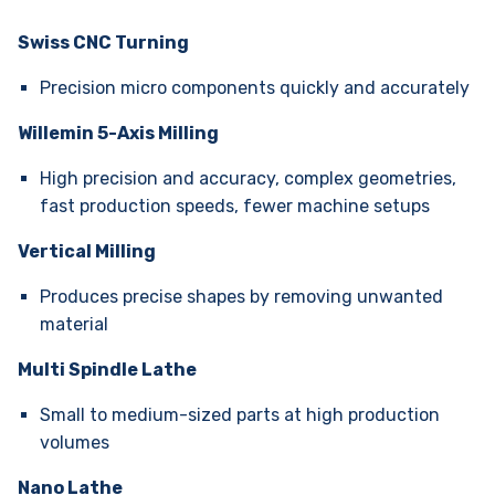
Swiss CNC Turning
Precision micro components quickly and accurately
Willemin 5-Axis Milling
High precision and accuracy, complex geometries,
fast production speeds, fewer machine setups
Vertical Milling
Produces precise shapes by removing unwanted
material
Multi Spindle Lathe
Small to medium-sized parts at high production
volumes
Nano Lathe