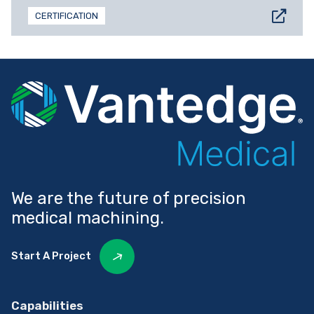
CERTIFICATION
We are the future of precision
medical machining.
Start A Project
Capabilities