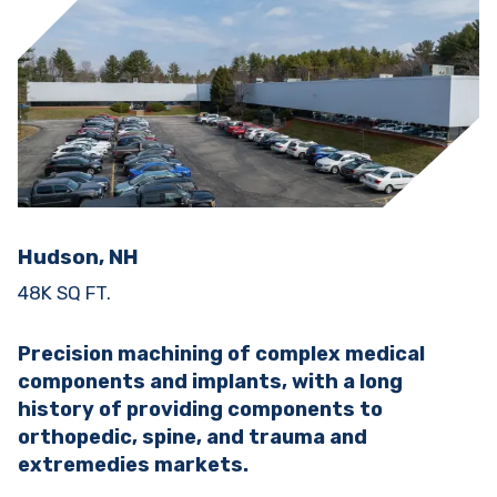
Hudson, NH
48K SQ FT.
Precision machining of complex medical
components and implants, with a long
history of providing components to
orthopedic, spine, and trauma and
extremedies markets.