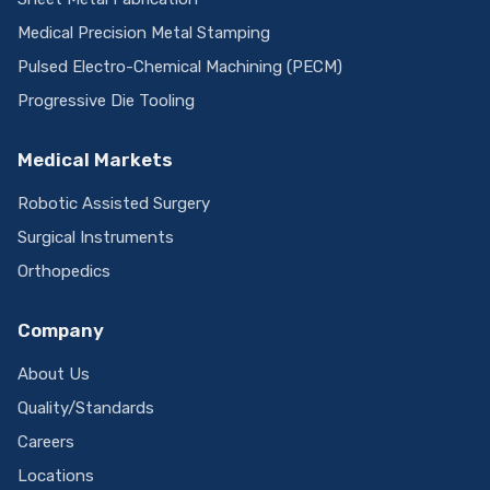
Medical Precision Metal Stamping
Pulsed Electro-Chemical Machining (PECM)
Progressive Die Tooling
Medical Markets
Robotic Assisted Surgery
Surgical Instruments
Orthopedics
Company
About Us
Quality/Standards
Careers
Locations