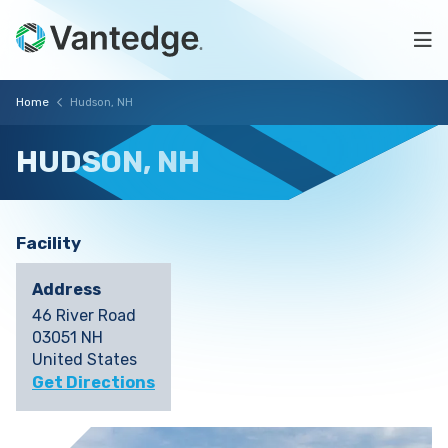
Skip
Hudson,
to
Na
main
NH
content
Vantedge
Breadcrumb
Home
Hudson, NH
Medical
HUDSON,
NH
Facility
Address
46 River Road
03051 NH
United States
Get Directions