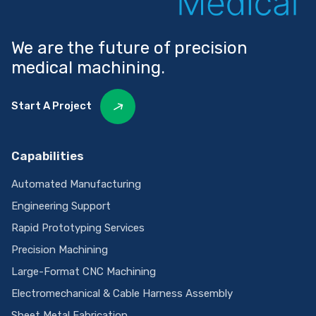
We are the future of precision
medical machining.
Start A Project
Capabilities
Automated Manufacturing
Engineering Support
Rapid Prototyping Services
Precision Machining
Large-Format CNC Machining
Electromechanical & Cable Harness Assembly
Sheet Metal Fabrication