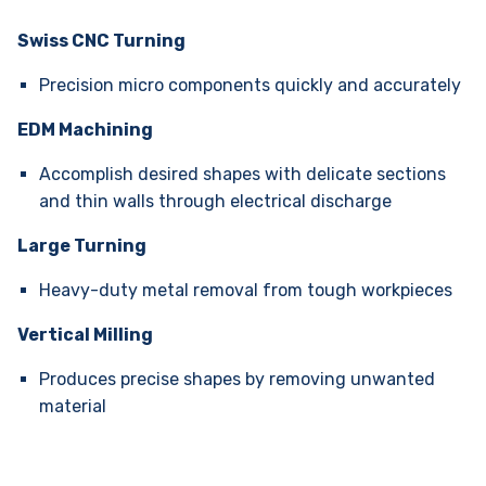
Swiss CNC Turning
Precision micro components quickly and accurately
EDM Machining
Accomplish desired shapes with delicate sections
and thin walls through electrical discharge
Large Turning
Heavy-duty metal removal from tough workpieces
Vertical Milling
Produces precise shapes by removing unwanted
material