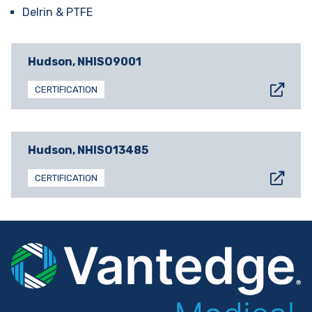
Delrin & PTFE
Hudson, NH
ISO9001
CERTIFICATION
Hudson, NH
ISO13485
CERTIFICATION