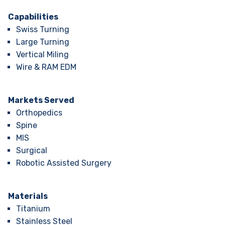
Capabilities
Swiss Turning
Large Turning
Vertical Miling
Wire & RAM EDM
Markets Served
Orthopedics
Spine
MIS
Surgical
Robotic Assisted Surgery
Materials
Titanium
Stainless Steel