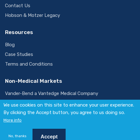
Contact Us
Hobson & Motzer Legacy
Resources
Blog
Case Studies
Terms and Conditions
Non-Medical Markets
Vander-Bend a Vantedge Medical Company
We use cookies on this site to enhance your user experience.
By clicking the Accept button, you agree to us doing so.
Visit
More info
us
on
© 2026 Vantedge. All rights reserved.
LinkedIn
Policies
No, thanks
Accept