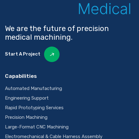
We are the future of precision
medical machining.
Start A Project
Capabilities
Automated Manufacturing
Engineering Support
Rapid Prototyping Services
Precision Machining
Large-Format CNC Machining
Electromechanical & Cable Harness Assembly