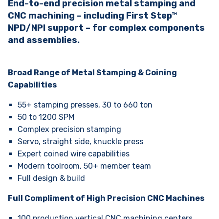
End-to-end precision metal stamping and
CNC machining – including First Step™
NPD/NPI support – for complex components
and assemblies.
Broad Range of Metal Stamping & Coining
Capabilities
55+ stamping presses, 30 to 660 ton
50 to 1200 SPM
Complex precision stamping
Servo, straight side, knuckle press
Expert coined wire capabilities
Modern toolroom, 50+ member team
Full design & build
Full Compliment of High Precision CNC Machines
100 production vertical CNC machining centers