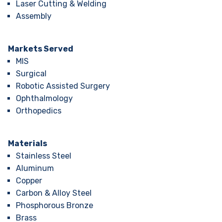
Laser Cutting & Welding
Assembly
Markets Served
MIS
Surgical
Robotic Assisted Surgery
Ophthalmology
Orthopedics
Materials
Stainless Steel
Aluminum
Copper
Carbon & Alloy Steel
Phosphorous Bronze
Brass