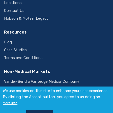
Locations
Contact Us
Hobson & Motzer Legacy
Resources
Blog
Case Studies
Terms and Conditions
Non-Medical Markets
Vander-Bend a Vantedge Medical Company
We use cookies on this site to enhance your user experience.
By clicking the Accept button, you agree to us doing so.
Visit
More info
us
on
© 2026 Vantedge. All rights reserved.