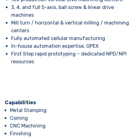
3, 4, and full 5-axis, ball screw & linear drive
machines
Mill turn / horizontal & vertical milling / machining
centers
Fully automated cellular manufacturing
In-house automation expertise, OPEX
First Step rapid prototyping – dedicated NPD/NPI
resources
Capabilities
Metal Stamping
Coining
CNC Machining
Finishing