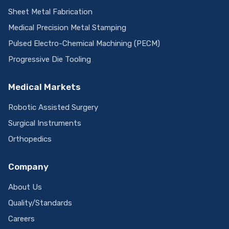
Sheet Metal Fabrication
Medical Precision Metal Stamping
Pulsed Electro-Chemical Machining (PECM)
Progressive Die Tooling
Medical Markets
Robotic Assisted Surgery
Surgical Instruments
Orthopedics
Company
About Us
Quality/Standards
Careers