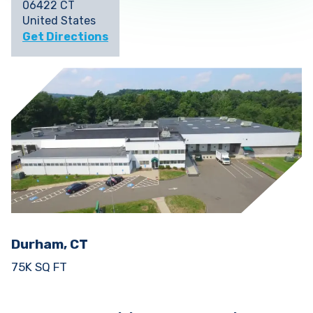
06422 CT
United States
Get Directions
Durham, CT
75K SQ FT