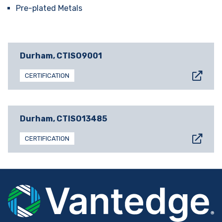
Pre-plated Metals
Durham, CT
ISO9001
CERTIFICATION
Durham, CT
ISO13485
CERTIFICATION