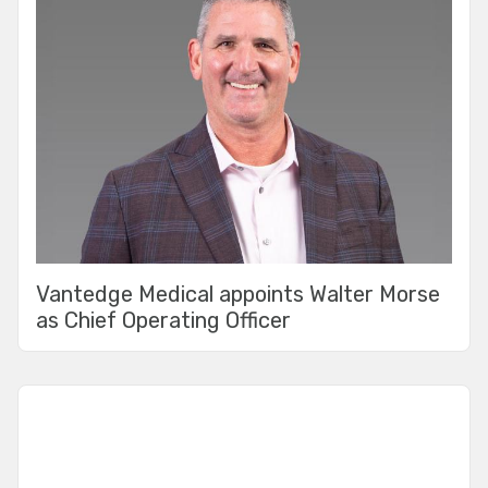
Vantedge Medical appoints Walter Morse
as Chief Operating Officer