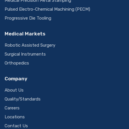
Medical Precision Metal Stamping
Pulsed Electro-Chemical Machining (PECM)
Progressive Die Tooling
Medical Markets
Robotic Assisted Surgery
Surgical Instruments
Orthopedics
Company
About Us
Quality/Standards
Careers
Locations
Contact Us