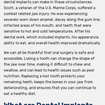
dental implants can make in these circumstances.
Scott, a veteran of the U.S. Marine Corps, suffered a
combat related jaw injury. He was experiencing
severely worn down enamel, decay along the gum line,
infected areas of his mouth, and teeth that were
sensitive to hot and cold temperatures. After his
dental work, which included implants, his appearance,
ability to eat, and overall health improved dramatically.
We can all be thankful that oral surgery is safe and
accessible. Losing a tooth can change the shape of
the jaw over time, making it difficult to chew and
swallow, and can lead to health issues such as poor
nutrition. Replacing a lost tooth protects your
remaining teeth, keeps the bones in your jaw from
deteriorating, and ensures that you can continue to
eat a healthy diet.