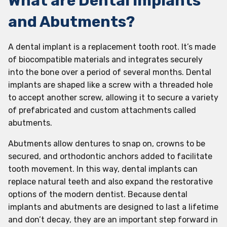
What are Dental Implants
and Abutments?
A dental implant is a replacement tooth root. It’s made
of biocompatible materials and integrates securely
into the bone over a period of several months. Dental
implants are shaped like a screw with a threaded hole
to accept another screw, allowing it to secure a variety
of prefabricated and custom attachments called
abutments.
Abutments allow dentures to snap on, crowns to be
secured, and orthodontic anchors added to facilitate
tooth movement. In this way, dental implants can
replace natural teeth and also expand the restorative
options of the modern dentist. Because dental
implants and abutments are designed to last a lifetime
and don’t decay, they are an important step forward in