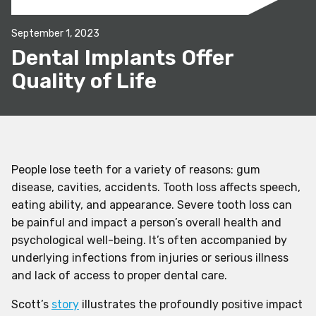
September 1, 2023
Dental Implants Offer
Quality of Life
People lose teeth for a variety of reasons: gum
disease, cavities, accidents. Tooth loss affects speech,
eating ability, and appearance. Severe tooth loss can
be painful and impact a person’s overall health and
psychological well-being. It’s often accompanied by
underlying infections from injuries or serious illness
and lack of access to proper dental care.
Scott’s
story
illustrates the profoundly positive impact