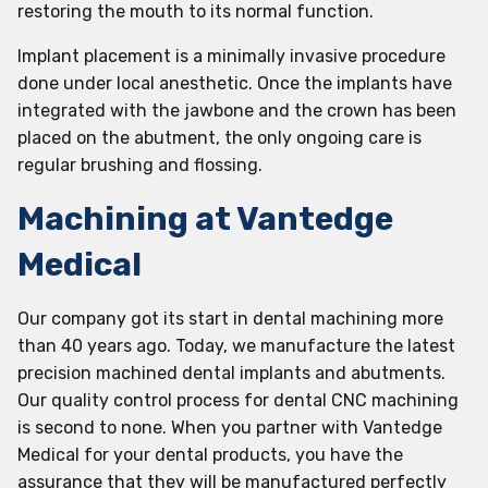
restoring the mouth to its normal function.
Implant placement is a minimally invasive procedure
done under local anesthetic. Once the implants have
integrated with the jawbone and the crown has been
placed on the abutment, the only ongoing care is
regular brushing and flossing.
Machining at Vantedge
Medical
Our company got its start in dental machining more
than 40 years ago. Today, we manufacture the latest
precision machined dental implants and abutments.
Our quality control process for dental CNC machining
is second to none. When you partner with Vantedge
Medical for your dental products, you have the
assurance that they will be manufactured perfectly