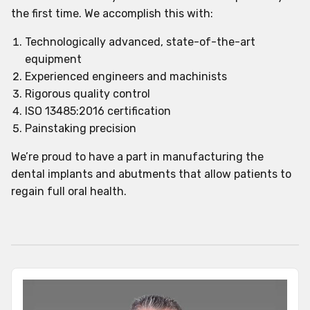
the first time. We accomplish this with:
Technologically advanced, state-of-the-art
equipment
Experienced engineers and machinists
Rigorous quality control
ISO 13485:2016 certification
Painstaking precision
We’re proud to have a part in manufacturing the
dental implants and abutments that allow patients to
regain full oral health.