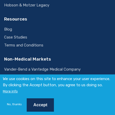
Hobson & Motzer Legacy
Resources
Blog
Case Studies
Terms and Conditions
Non-Medical Markets
Vander-Bend a Vantedge Medical Company
We use cookies on this site to enhance your user experience.
By clicking the Accept button, you agree to us doing so.
Visit
More info
us
on
© 2026 Vantedge. All rights reserved.
LinkedIn
Policies
No, thanks
Accept
Website by
August Ash