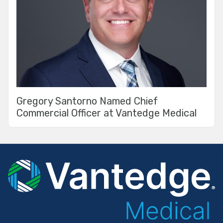
Gregory Santorno Named Chief
Commercial Officer at Vantedge Medical