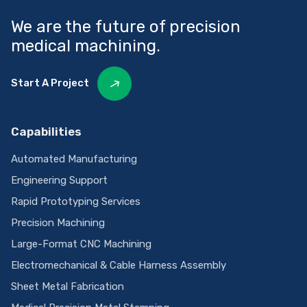
We are the future of precision
medical machining.
Start A Project
Capabilities
Automated Manufacturing
Engineering Support
Rapid Prototyping Services
Precision Machining
Large-Format CNC Machining
Electromechanical & Cable Harness Assembly
Sheet Metal Fabrication