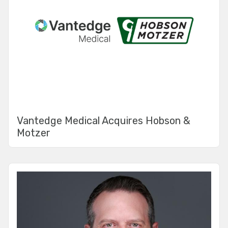
Vantedge Medical Acquires Hobson &
Motzer